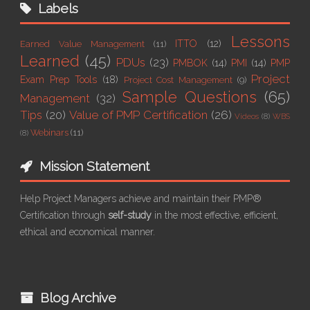
Labels
Lessons
ITTO
(12)
Earned Value Management
(11)
Learned
(45)
PDUs
(23)
PMBOK
(14)
PMI
(14)
PMP
Project
Exam Prep Tools
(18)
Project Cost Management
(9)
Sample Questions
(65)
Management
(32)
Tips
(20)
Value of PMP Certification
(26)
Videos
(8)
WBS
Webinars
(11)
(8)
Mission Statement
Help Project Managers achieve and maintain their PMP®
Certification through
self-study
in the most effective, efficient,
ethical and economical manner.
Blog Archive