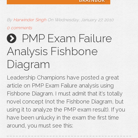
By
Harwinder Singh
On
Wednesday, January 27, 2010
0 comments
PMP Exam Failure
Analysis Fishbone
Diagram
Leadership Champions have posted a great
article on PMP Exam Failure analysis using
Fishbone Diagram. I must admit that it's totally
novel concept (not the Fishbone Diagram, but
using it to analyze the PMP exam result). If you
have been unlucky in the exam the first time
around, you must see this: