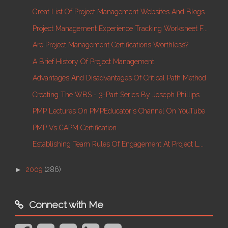
Great List Of Project Management Websites And Blogs
Project Management Experience Tracking Worksheet F...
Are Project Management Certifications Worthless?
A Brief History Of Project Management
Advantages And Disadvantages Of Critical Path Method
Creating The WBS - 3-Part Series By Joseph Phillips
PMP Lectures On PMPEducator's Channel On YouTube
PMP Vs CAPM Certification
Establishing Team Rules Of Engagement At Project L...
►
2009
(286)
Connect with Me