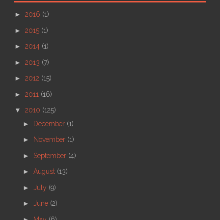
►
2016
(1)
►
2015
(1)
►
2014
(1)
►
2013
(7)
►
2012
(15)
►
2011
(16)
▼
2010
(125)
►
December
(1)
►
November
(1)
►
September
(4)
►
August
(13)
►
July
(9)
►
June
(2)
►
May
(6)