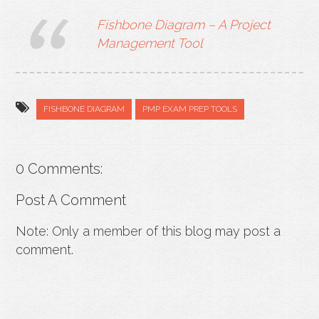
Fishbone Diagram – A Project
Management Tool
FISHBONE DIAGRAM
PMP EXAM PREP TOOLS
0 Comments:
Post A Comment
Note: Only a member of this blog may post a
comment.