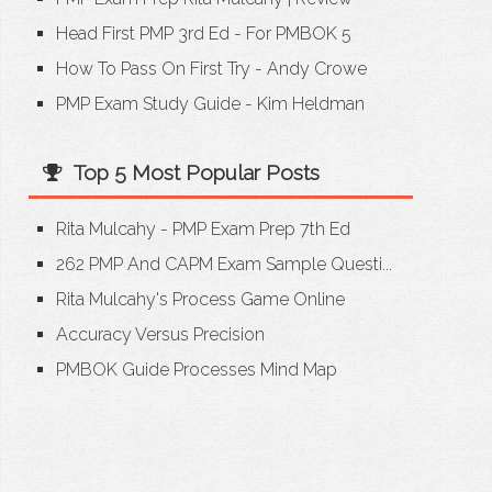
Head First PMP 3rd Ed - For PMBOK 5
How To Pass On First Try - Andy Crowe
PMP Exam Study Guide - Kim Heldman
Top 5 Most Popular Posts
Rita Mulcahy - PMP Exam Prep 7th Ed
262 PMP And CAPM Exam Sample Questi...
Rita Mulcahy's Process Game Online
Accuracy Versus Precision
PMBOK Guide Processes Mind Map