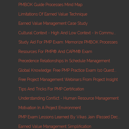
PMBOK Guide Processes Mind Map
Limitations Of Earned Value Technique
Earned Value Management Case Study
Cultural Context - High And Low Context - In Commu...
Study Aid For PMP Exam: Memorize PMBOK Processes
Resources For PMP® And CAPM® Exam
Precedence Relationships In Schedule Management
Global Knowledge: Free PMP Practice Exam (10 Quest...
Free Project Management Webinars From Project Insight
Tips And Tricks For PMP Certification
Understanding Conflict - Human Resource Management
Motivation In A Project Environment
PMP Exam Lessons Learned By Vikas Jain (Passed Dec...
Earned Value Management Simplification