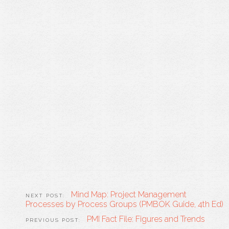
Mind Map: Project Management
Processes by Process Groups (PMBOK Guide, 4th Ed)
PMI Fact File: Figures and Trends