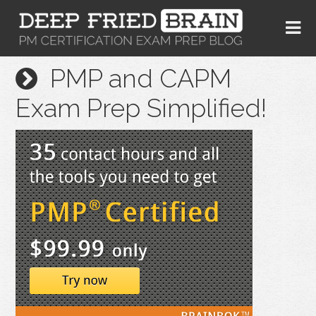
PMP and CAPM
Exam Prep Simplified!