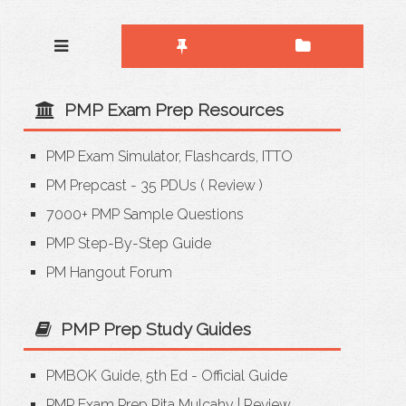
PMP Exam Prep Resources
PMP Exam Simulator, Flashcards, ITTO
PM Prepcast - 35 PDUs
(
Review
)
7000+ PMP Sample Questions
PMP Step-By-Step Guide
PM Hangout Forum
PMP Prep Study Guides
PMBOK Guide, 5th Ed - Official Guide
PMP Exam Prep Rita Mulcahy
|
Review