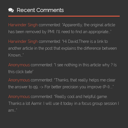
Recent Comments
Harwinder Singh
commented:
“Apparently, the original article
has been removed by PMI. I'll need to find an appropriate…”
Harwinder Singh
commented:
“Hi David,There is a link to
another article in the post that explains the difference between
Known…”
Anonymous
commented:
“I see nothing in this article why ? Is
this click bate”
Anonymous
commented:
“Thanks, that really helps me clear
the answer to q9, -> For better precision you improve (P-I).…”
Anonymous
commented:
“Really cool and helpful game.
Thanks a lot Aamir. I will use it today in a focus group session I
am…”