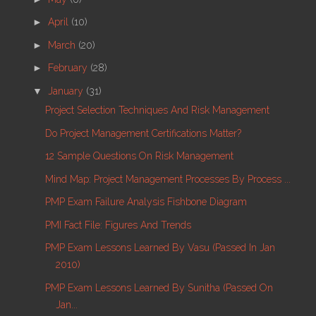
►
April
(10)
►
March
(20)
►
February
(28)
▼
January
(31)
Project Selection Techniques And Risk Management
Do Project Management Certifications Matter?
12 Sample Questions On Risk Management
Mind Map: Project Management Processes By Process ...
PMP Exam Failure Analysis Fishbone Diagram
PMI Fact File: Figures And Trends
PMP Exam Lessons Learned By Vasu (passed In Jan
2010)
PMP Exam Lessons Learned By Sunitha (passed On
Jan...