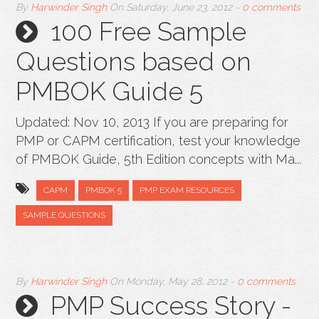
By
Harwinder Singh
On
Saturday, June 23, 2012
-
0 comments
100 Free Sample
Questions based on
PMBOK Guide 5
Updated: Nov 10, 2013 If you are preparing for
PMP or CAPM certification, test your knowledge
of PMBOK Guide, 5th Edition concepts with Ma...
CAPM
PMBOK 5
PMP EXAM RESOURCES
SAMPLE QUESTIONS
By
Harwinder Singh
On
Monday, May 28, 2012
-
0 comments
PMP Success Story -