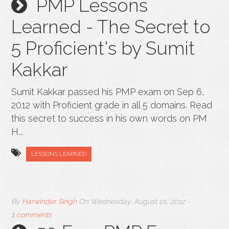
PMP Lessons
Learned - The Secret to
5 Proficient's by Sumit
Kakkar
Sumit Kakkar passed his PMP exam on Sep 6,
2012 with Proficient grade in all 5 domains. Read
this secret to success in his own words on PM
H...
LESSONS LEARNED
By
Harwinder Singh
On
Wednesday, August 01, 2012
-
1 comments