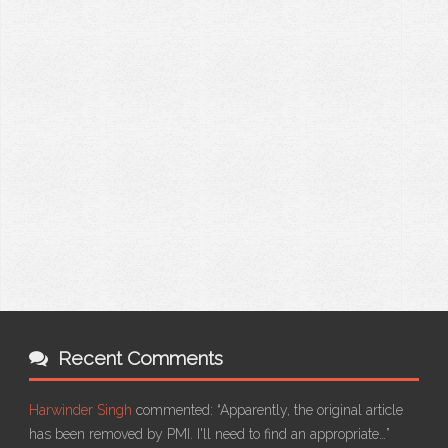
Recent Comments
Harwinder Singh
commented:
“Apparently, the original article
has been removed by PMI. I'll need to find an appropriate…”