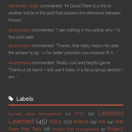
Harwinder Singh
commented:
“Hi David,There is a link to
another article in the post that explains the difference between
Known…”
Anonymous
commented:
“I see nothing in this article why ? Is
this click bate”
Anonymous
commented:
“Thanks, that really helps me clear
the answer to q9, -> For better precision you improve (P-I).…”
Anonymous
commented:
“Really cool and helpful game.
Thanks a lot Aamir. I will use it today in a focus group session I
am…”
Labels
Lessons
ITTO
(12)
Earned Value Management
(11)
Learned
(45)
PDUs
(23)
PMBOK
(14)
PMI
(14)
PMP
Project
Exam Prep Tools
(18)
Project Cost Management
(9)