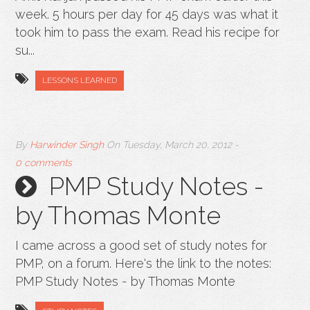
week. 5 hours per day for 45 days was what it
took him to pass the exam. Read his recipe for
su...
LESSONS LEARNED
By
Harwinder Singh
On
Tuesday, March 20, 2012
-
0 comments
PMP Study Notes -
by Thomas Monte
I came across a good set of study notes for
PMP, on a forum. Here's the link to the notes:
PMP Study Notes - by Thomas Monte