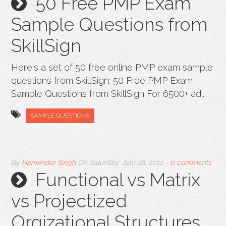
50 Free PMP Exam
Sample Questions from
SkillSign
Here's a set of 50 free online PMP exam sample
questions from SkillSign: 50 Free PMP Exam
Sample Questions from SkillSign For 6500+ ad...
SAMPLE QUESTIONS
By
Harwinder Singh
On
Saturday, July 28, 2012
-
0 comments
Functional vs Matrix
vs Projectized
Orgizational Structures