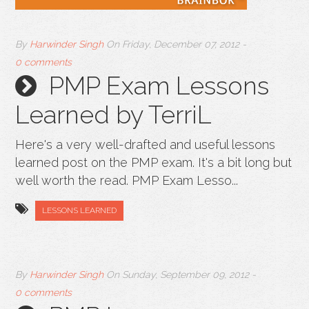
By
Harwinder Singh
On
Friday, December 07, 2012
-
0 comments
PMP Exam Lessons
Learned by TerriL
Here's a very well-drafted and useful lessons
learned post on the PMP exam. It's a bit long but
well worth the read. PMP Exam Lesso...
LESSONS LEARNED
By
Harwinder Singh
On
Sunday, September 09, 2012
-
0 comments