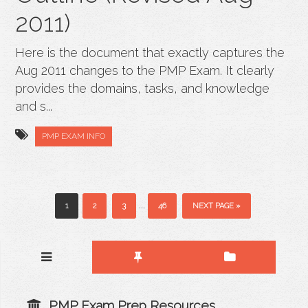
2011)
Here is the document that exactly captures the
Aug 2011 changes to the PMP Exam. It clearly
provides the domains, tasks, and knowledge
and s...
PMP EXAM INFO
...
1
2
3
46
NEXT PAGE »
PMP Exam Prep Resources