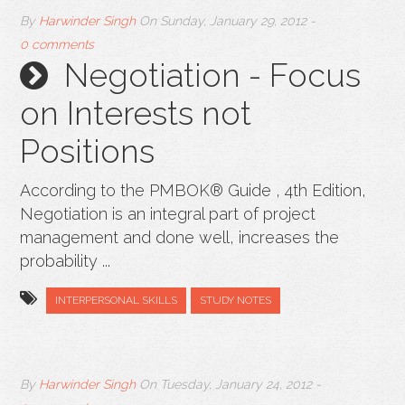
By
Harwinder Singh
On
Sunday, January 29, 2012
-
0 comments
Negotiation - Focus
on Interests not
Positions
According to the PMBOK® Guide , 4th Edition,
Negotiation is an integral part of project
management and done well, increases the
probability ...
INTERPERSONAL SKILLS
STUDY NOTES
By
Harwinder Singh
On
Tuesday, January 24, 2012
-