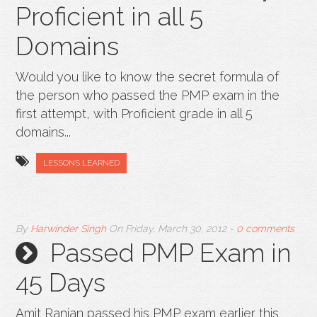
Proficient in all 5
Domains
Would you like to know the secret formula of
the person who passed the PMP exam in the
first attempt, with Proficient grade in all 5
domains...
LESSONS LEARNED
By
Harwinder Singh
On
Friday, March 30, 2012
-
0 comments
Passed PMP Exam in
45 Days
Amit Ranjan passed his PMP exam earlier this