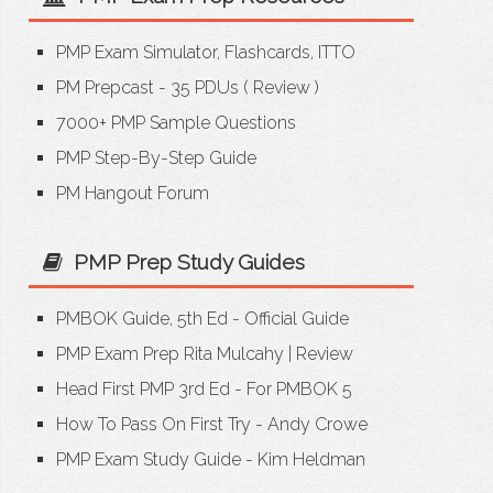
PMP Exam Simulator, Flashcards, ITTO
PM Prepcast - 35 PDUs
(
Review
)
7000+ PMP Sample Questions
PMP Step-By-Step Guide
PM Hangout Forum
PMP Prep Study Guides
PMBOK Guide, 5th Ed - Official Guide
PMP Exam Prep Rita Mulcahy
|
Review
Head First PMP 3rd Ed - For PMBOK 5
How To Pass On First Try - Andy Crowe
PMP Exam Study Guide - Kim Heldman