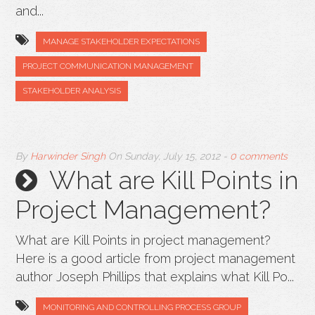
and...
MANAGE STAKEHOLDER EXPECTATIONS
PROJECT COMMUNICATION MANAGEMENT
STAKEHOLDER ANALYSIS
By
Harwinder Singh
On
Sunday, July 15, 2012
-
0 comments
What are Kill Points in
Project Management?
What are Kill Points in project management?
Here is a good article from project management
author Joseph Phillips that explains what Kill Po...
MONITORING AND CONTROLLING PROCESS GROUP