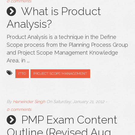
0 comments
What is Product
Analysis?
Product Analysis is a technique in the Define
Scope process from the Planning Process Group
and Project Scope Management Knowledge
Area, in ...
ITTO
PROJECT SCOPE MANAGEMENT
By
Harwinder Singh
On
Saturday, January 21, 2012
-
0 comments
PMP Exam Content
Outline (Revised Aug