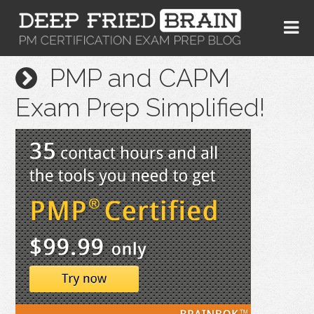
PMP and CAPM
Exam Prep Simplified!