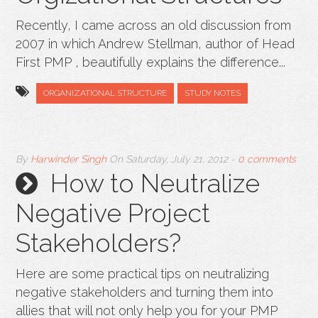
Recently, I came across an old discussion from
2007 in which Andrew Stellman, author of Head
First PMP , beautifully explains the difference...
ORGANIZATIONAL STRUCTURE
STUDY NOTES
By
Harwinder Singh
On
Saturday, July 21, 2012
-
0 comments
How to Neutralize
Negative Project
Stakeholders?
Here are some practical tips on neutralizing
negative stakeholders and turning them into
allies that will not only help you for your PMP