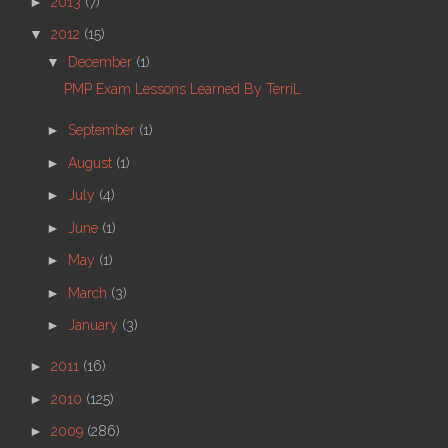
►
2013
(7)
▼
2012
(15)
▼
December
(1)
PMP Exam Lessons Learned By TerriL
►
September
(1)
►
August
(1)
►
July
(4)
►
June
(1)
►
May
(1)
►
March
(3)
►
January
(3)
►
2011
(16)
►
2010
(125)
►
2009
(286)