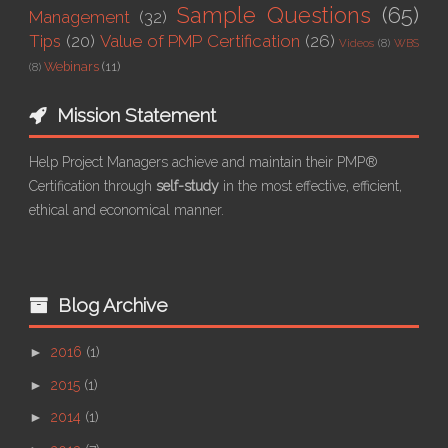
Sample Questions
(65)
Management
(32)
Tips
(20)
Value of PMP Certification
(26)
Videos
(8)
WBS
Webinars
(11)
(8)
Mission Statement
Help Project Managers achieve and maintain their PMP®
Certification through
self-study
in the most effective, efficient,
ethical and economical manner.
Blog Archive
►
2016
(1)
►
2015
(1)
►
2014
(1)