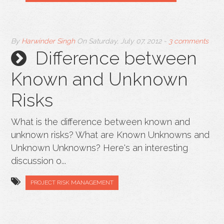
By
Harwinder Singh
On
Saturday, July 07, 2012
-
3 comments
Difference between
Known and Unknown
Risks
What is the difference between known and
unknown risks? What are Known Unknowns and
Unknown Unknowns? Here's an interesting
discussion o...
PROJECT RISK MANAGEMENT