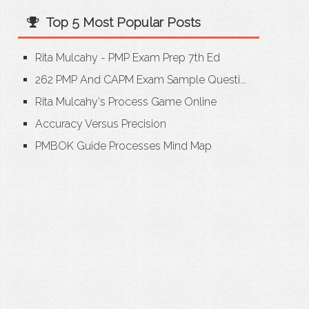
Top 5 Most Popular Posts
Rita Mulcahy - PMP Exam Prep 7th Ed
262 PMP And CAPM Exam Sample Questi...
Rita Mulcahy's Process Game Online
Accuracy Versus Precision
PMBOK Guide Processes Mind Map