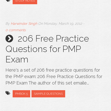
STUDY NOTES
By
Harwinder Singh
On
Monday, March 19, 2012
-
0 comments
206 Free Practice
Questions for PMP
Exam
Here's a set of 206 free practice questions for
the PMP exam: 206 Free Practice Questions for
PMP Exam The author of this set emaile...
PMBOK 5
SAMPLE QUESTIONS