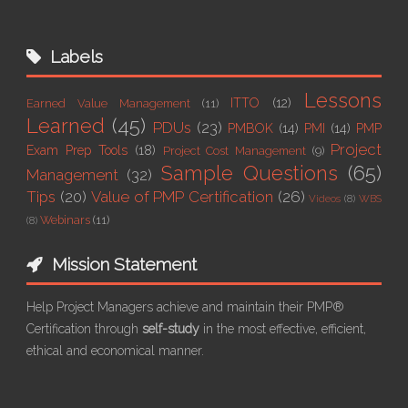
Labels
Lessons
ITTO
(12)
Earned Value Management
(11)
Learned
(45)
PDUs
(23)
PMBOK
(14)
PMI
(14)
PMP
Project
Exam Prep Tools
(18)
Project Cost Management
(9)
Sample Questions
(65)
Management
(32)
Tips
(20)
Value of PMP Certification
(26)
Videos
(8)
WBS
Webinars
(11)
(8)
Mission Statement
Help Project Managers achieve and maintain their PMP®
Certification through
self-study
in the most effective, efficient,
ethical and economical manner.