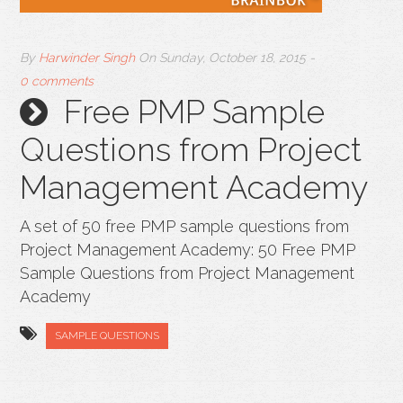
By
Harwinder Singh
On
Sunday, October 18, 2015
-
0 comments
Free PMP Sample
Questions from Project
Management Academy
A set of 50 free PMP sample questions from
Project Management Academy: 50 Free PMP
Sample Questions from Project Management
Academy
SAMPLE QUESTIONS