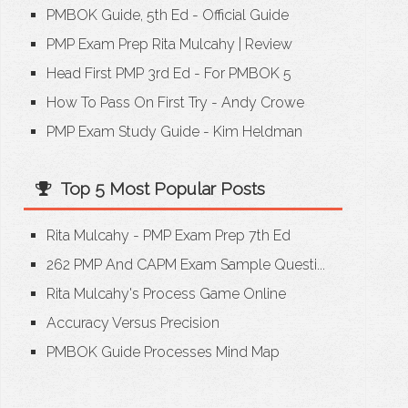
PMBOK Guide, 5th Ed - Official Guide
PMP Exam Prep Rita Mulcahy
|
Review
Head First PMP 3rd Ed - For PMBOK 5
How To Pass On First Try - Andy Crowe
PMP Exam Study Guide - Kim Heldman
Top 5 Most Popular Posts
Rita Mulcahy - PMP Exam Prep 7th Ed
262 PMP And CAPM Exam Sample Questi...
Rita Mulcahy's Process Game Online
Accuracy Versus Precision
PMBOK Guide Processes Mind Map