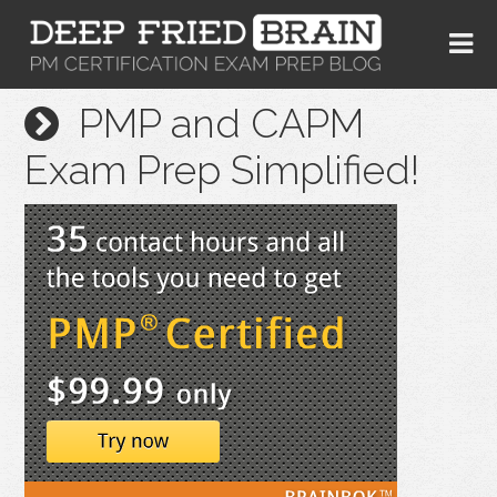
PMP and CAPM
Exam Prep Simplified!