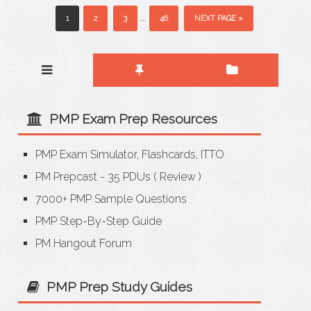
...
1
2
3
46
NEXT PAGE »
PMP Exam Prep Resources
PMP Exam Simulator, Flashcards, ITTO
PM Prepcast - 35 PDUs
(
Review
)
7000+ PMP Sample Questions
PMP Step-By-Step Guide
PM Hangout Forum
PMP Prep Study Guides