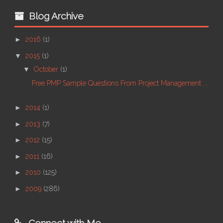
Blog Archive
►
2016
(1)
▼
2015
(1)
▼
October
(1)
Free PMP Sample Questions From Project Management ...
►
2014
(1)
►
2013
(7)
►
2012
(15)
►
2011
(16)
►
2010
(125)
►
2009
(286)
Connect with Me