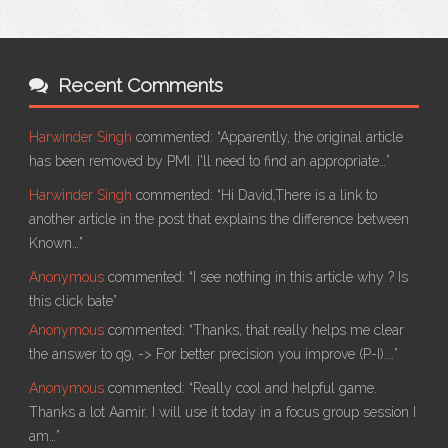
Recent Comments
Harwinder Singh
commented:
“Apparently, the original article
has been removed by PMI. I'll need to find an appropriate…”
Harwinder Singh
commented:
“Hi David,There is a link to
another article in the post that explains the difference between
Known…”
Anonymous
commented:
“I see nothing in this article why ? Is
this click bate”
Anonymous
commented:
“Thanks, that really helps me clear
the answer to q9, -> For better precision you improve (P-I).…”
Anonymous
commented:
“Really cool and helpful game.
Thanks a lot Aamir. I will use it today in a focus group session I
am…”