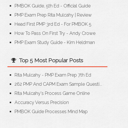
PMBOK Guide, 5th Ed - Official Guide
PMP Exam Prep Rita Mulcahy
|
Review
Head First PMP 3rd Ed - For PMBOK 5
How To Pass On First Try - Andy Crowe
PMP Exam Study Guide - Kim Heldman
Top 5 Most Popular Posts
Rita Mulcahy - PMP Exam Prep 7th Ed
262 PMP And CAPM Exam Sample Questi...
Rita Mulcahy's Process Game Online
Accuracy Versus Precision
PMBOK Guide Processes Mind Map