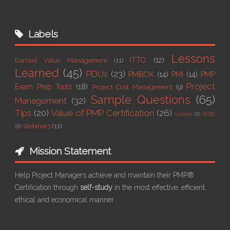
Labels
Lessons
ITTO
(12)
Earned Value Management
(11)
Learned
(45)
PDUs
(23)
PMBOK
(14)
PMI
(14)
PMP
Project
Exam Prep Tools
(18)
Project Cost Management
(9)
Sample Questions
(65)
Management
(32)
Tips
(20)
Value of PMP Certification
(26)
Videos
(8)
WBS
Webinars
(11)
(8)
Mission Statement
Help Project Managers achieve and maintain their PMP®
Certification through
self-study
in the most effective, efficient,
ethical and economical manner.