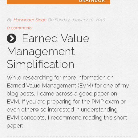
By
Harwinder Singh
On
Sunday, January 10, 2010
0 comments
Earned Value
Management
Simplification
While researching for more information on
Earned Value Management (EVM) for one of my
blog posts, I came across a good paper on
EVM. If you are preparing for the PMP exam or
even otherwise interested in understanding
EVM concepts, I recommend reading this short
paper: