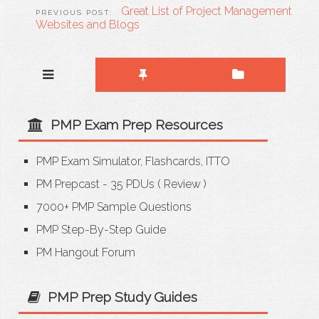
Great List of Project Management
Websites and Blogs
PMP Exam Prep Resources
PMP Exam Simulator, Flashcards, ITTO
PM Prepcast - 35 PDUs
(
Review
)
7000+ PMP Sample Questions
PMP Step-By-Step Guide
PM Hangout Forum
PMP Prep Study Guides