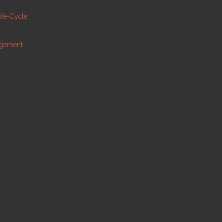
Life-Cycle
agement