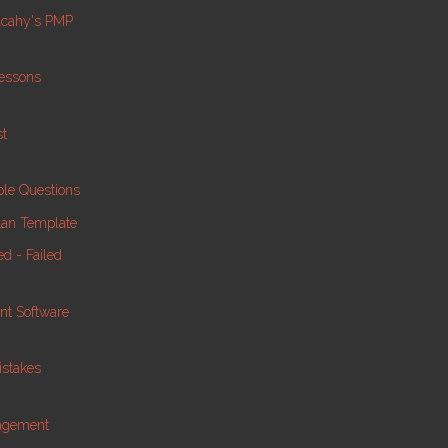
lcahy's PMP
essons
st
le Questions
lan Template
d - Failed
nt Software
istakes
nagement