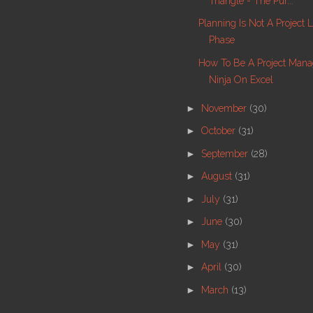
Triangle - The Pur...
Planning Is Not A Project 
Phase
How To Be A Project Man
Ninja On Excel
►
November
(30)
►
October
(31)
►
September
(28)
►
August
(31)
►
July
(31)
►
June
(30)
►
May
(31)
►
April
(30)
►
March
(13)