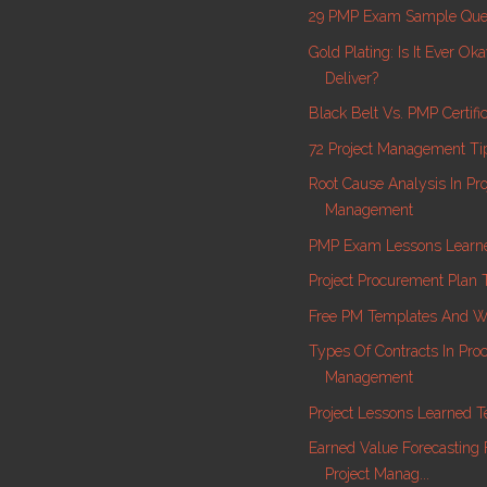
29 PMP Exam Sample Que
Gold Plating: Is It Ever Ok
Deliver?
Black Belt Vs. PMP Certific
72 Project Management Ti
Root Cause Analysis In Pro
Management
PMP Exam Lessons Learne
Project Procurement Plan 
Free PM Templates And W
Types Of Contracts In Pr
Management
Project Lessons Learned 
Earned Value Forecasting 
Project Manag...