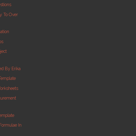
stions
ay To Over
ation
ps
ject
d By Erika
Template
orksheets
ocurement
Template
Formulae In