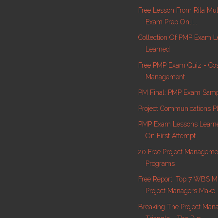
Free Lesson From Rita Mu
Exam Prep Onli...
Collection Of PMP Exam L
Learned
Free PMP Exam Quiz - Co
Management
PM Final: PMP Exam Samp
Project Communications P
PMP Exam Lessons Learne
On First Attempt
20 Free Project Manageme
Programs
Free Report: Top 7 WBS M
Project Managers Make
Breaking The Project Ma