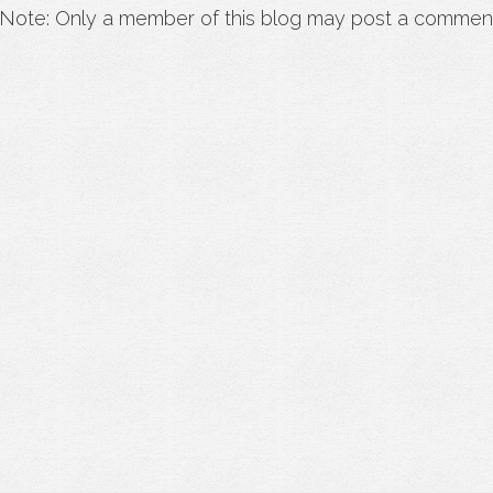
Note: Only a member of this blog may post a commen