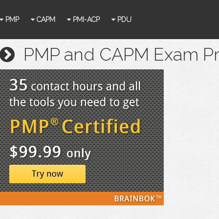
PMP
CAPM
PMI-ACP
PDU
PMP and CAPM Exam Prep