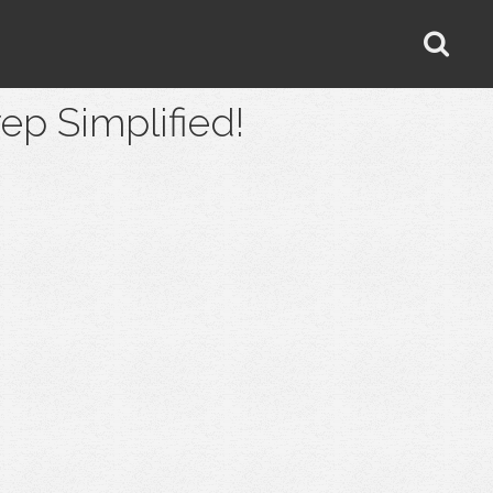
 Simplified!