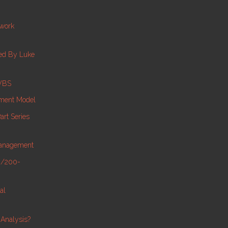
twork
ed By Luke
 WBS
ment Model
rt Series
Management
0/200-
al
Analysis?