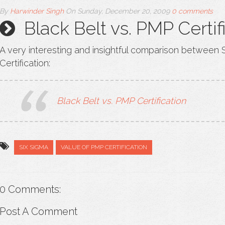
By
Harwinder Singh
On
Sunday, December 20, 2009
0 comments
Black Belt vs. PMP Certif
A very interesting and insightful comparison between 
Certification:
Black Belt vs. PMP Certification
SIX SIGMA
VALUE OF PMP CERTIFICATION
0 Comments:
Post A Comment