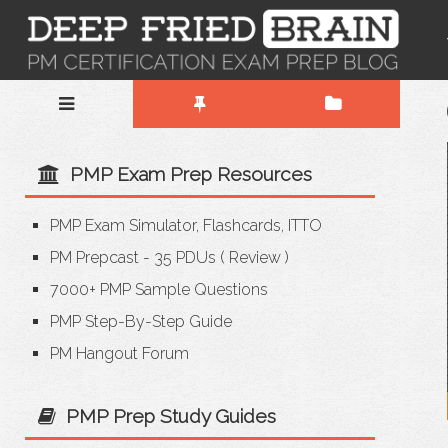
PMP Exam Prep Resources
PMP Exam Simulator, Flashcards, ITTO
PM Prepcast - 35 PDUs
(
Review
)
7000+ PMP Sample Questions
PMP Step-By-Step Guide
PM Hangout Forum
PMP Prep Study Guides