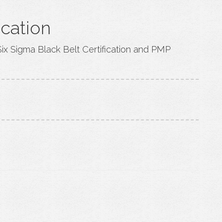
ication
Six Sigma Black Belt Certification and PMP