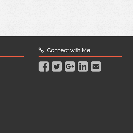
Connect with Me