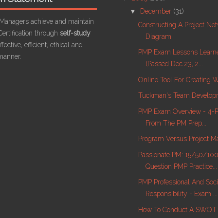
▼
December
(31)
 Managers achieve and maintain
Constructing A Project Ne
ertification through
self-study
Diagram
fective, efficient, ethical and
PMP Exam Lessons Learn
manner.
(passed Dec 23, 2...
Online Tool For Creating
Tuckman's Team Develop
PMP Exam Overview - 4-Pa
From The PM Prep...
Program Versus Project 
Passionate PM: 15/50/10
Question PMP Practice...
PMP Professional And Soci
Responsibility - Exam ...
How To Conduct A SWOT 