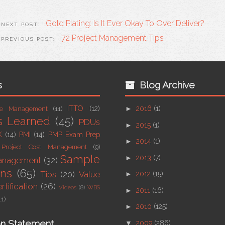
Gold Plating: Is It Ever Okay To Over Deliver?
72 Project Management Tips
s
Blog Archive
ITTO
(12)
►
2016
(1)
ue Management
(11)
s Learned
(45)
PDUs
►
2015
(1)
K
(14)
PMI
(14)
PMP Exam Prep
►
2014
(1)
Project Cost Management
(9)
Sample
►
2013
(7)
Management
(32)
ons
(65)
Tips
(20)
Value
►
2012
(15)
tification
(26)
Videos
(8)
WBS
►
2011
(16)
11)
►
2010
(125)
on Statement
▼
2009
(286)