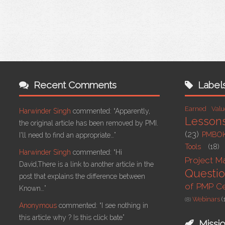
Recent Comments
Label
Earned Val
Harwinder Singh
commented:
“Apparently,
Lesson
the original article has been removed by PMI.
(23)
PMBO
I'll need to find an appropriate…”
Tools
(18)
Harwinder Singh
commented:
“Hi
Project 
David,There is a link to another article in the
Questi
post that explains the difference between
of PMP Cer
Known…”
Webinars
(
(8)
Anonymous
commented:
“I see nothing in
this article why ? Is this click bate”
Missi