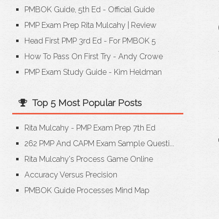
PMBOK Guide, 5th Ed - Official Guide
PMP Exam Prep Rita Mulcahy
|
Review
Head First PMP 3rd Ed - For PMBOK 5
How To Pass On First Try - Andy Crowe
PMP Exam Study Guide - Kim Heldman
Top 5 Most Popular Posts
Rita Mulcahy - PMP Exam Prep 7th Ed
262 PMP And CAPM Exam Sample Questi...
Rita Mulcahy's Process Game Online
Accuracy Versus Precision
PMBOK Guide Processes Mind Map