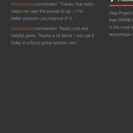
Anonymous
commented:
“Thanks, that really
helps me clear the answer to q9, -> For
Help Project
better precision you improve (P-I).…”
their PMP® C
in the most ef
Anonymous
commented:
“Really cool and
economical 
helpful game. Thanks a lot Aamir. I will use it
today in a focus group session I am…”