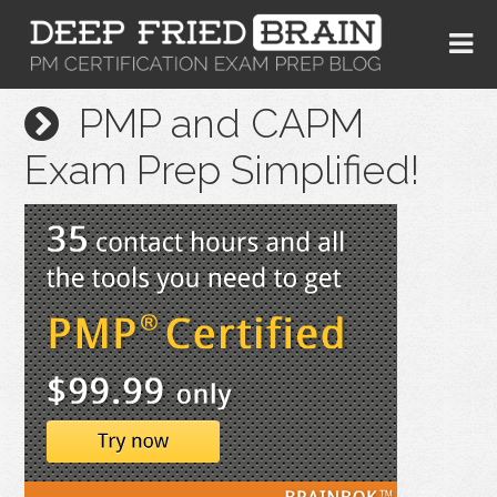
PMP and CAPM
Exam Prep Simplified!