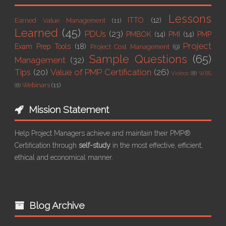
Lessons
ITTO
(12)
Earned Value Management
(11)
Learned
(45)
PDUs
(23)
PMBOK
(14)
PMI
(14)
PMP
Project
Exam Prep Tools
(18)
Project Cost Management
(9)
Sample Questions
(65)
Management
(32)
Tips
(20)
Value of PMP Certification
(26)
Videos
(8)
WBS
Webinars
(11)
(8)
Mission Statement
Help Project Managers achieve and maintain their PMP®
Certification through
self-study
in the most effective, efficient,
ethical and economical manner.
Blog Archive