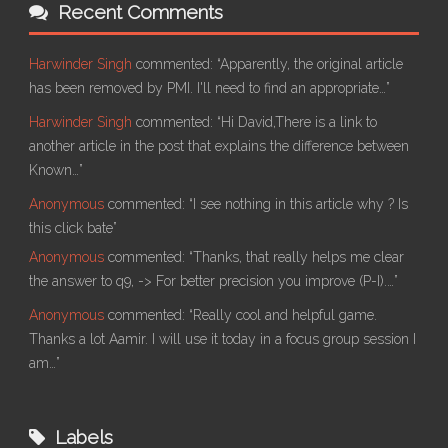
Recent Comments
Harwinder Singh
commented:
“Apparently, the original article
has been removed by PMI. I'll need to find an appropriate…”
Harwinder Singh
commented:
“Hi David,There is a link to
another article in the post that explains the difference between
Known…”
Anonymous
commented:
“I see nothing in this article why ? Is
this click bate”
Anonymous
commented:
“Thanks, that really helps me clear
the answer to q9, -> For better precision you improve (P-I).…”
Anonymous
commented:
“Really cool and helpful game.
Thanks a lot Aamir. I will use it today in a focus group session I
am…”
Labels