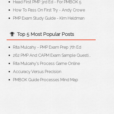
Head First PMP 3rd Ed - For PMBOK 5
How To Pass On First Try - Andy Crowe
PMP Exam Study Guide - Kim Heldman
Top 5 Most Popular Posts
Rita Mulcahy - PMP Exam Prep 7th Ed
262 PMP And CAPM Exam Sample Questi...
Rita Mulcahy's Process Game Online
Accuracy Versus Precision
PMBOK Guide Processes Mind Map