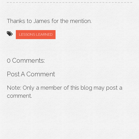
Thanks to James for the mention.
LESSONS LEARNED
0 Comments:
Post A Comment
Note: Only a member of this blog may post a
comment.