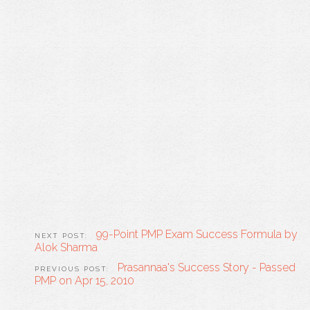
99-Point PMP Exam Success Formula by
Alok Sharma
Prasannaa's Success Story - Passed
PMP on Apr 15, 2010