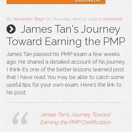
By
Harwinder Singh
On
Thursday, April 22, 2010
0 comments
James Tan's Journey
Toward Earning the PMP
James Tan passed his PMP exam a few weeks
ago. He shared a detailed account of his journey.
I think it's one of the better lessons learned post
that I have read. You may be able to catch some
useful tips for your own exam. Here's the link to
his post:
James Tan's Journey Toward
Earning the PMP Certification