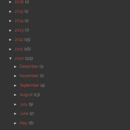
►
2016
(1)
►
2015
(1)
►
2014
(1)
►
2013
(7)
►
2012
(15)
►
2011
(16)
▼
2010
(125)
►
December
(1)
►
November
(1)
►
September
(4)
►
August
(13)
►
July
(9)
►
June
(2)
►
May
(6)