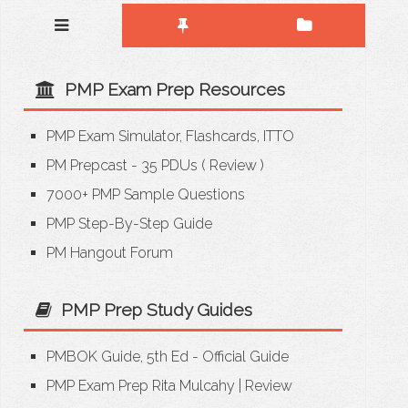
PMP Exam Prep Resources
PMP Exam Simulator, Flashcards, ITTO
PM Prepcast - 35 PDUs
(
Review
)
7000+ PMP Sample Questions
PMP Step-By-Step Guide
PM Hangout Forum
PMP Prep Study Guides
PMBOK Guide, 5th Ed - Official Guide
PMP Exam Prep Rita Mulcahy
|
Review