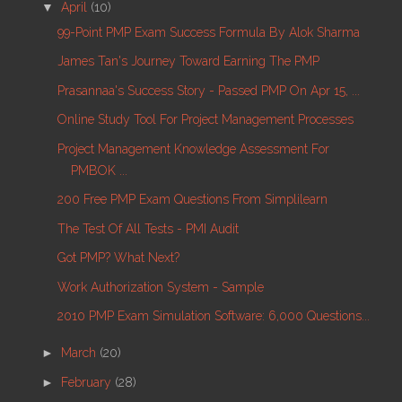
▼
April
(10)
99-Point PMP Exam Success Formula By Alok Sharma
James Tan's Journey Toward Earning The PMP
Prasannaa's Success Story - Passed PMP On Apr 15, ...
Online Study Tool For Project Management Processes
Project Management Knowledge Assessment For
PMBOK ...
200 Free PMP Exam Questions From Simplilearn
The Test Of All Tests - PMI Audit
Got PMP? What Next?
Work Authorization System - Sample
2010 PMP Exam Simulation Software: 6,000 Questions...
►
March
(20)
►
February
(28)