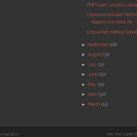
PMP Exam Lessons Learne
Difference Between Perfo
Reports And Work Pe...
Critical Path Method Sche
►
September
(28)
►
August
(31)
►
July
(31)
►
June
(30)
►
May
(31)
►
April
(30)
►
March
(13)
 Fried Brain
PMI, PMP, CAPM, P