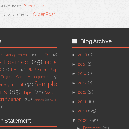
Newer Post
Older Post
s
Blog Archive
ITTO
(12)
►
2016
(1)
ue Management
(11)
s Learned
(45)
PDUs
►
2015
(1)
K
(14)
PMI
(14)
PMP Exam Prep
►
2014
(1)
Project Cost Management
(9)
Sample
►
2013
(7)
Management
(32)
ons
(65)
Tips
(20)
Value
►
2012
(15)
tification
(26)
Videos
(8)
WBS
►
2011
(16)
11)
►
2010
(125)
on Statement
▼
2009
(286)
►
December
(31)