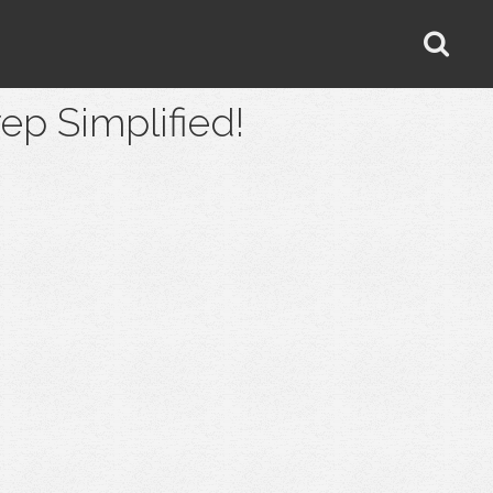
 Simplified!