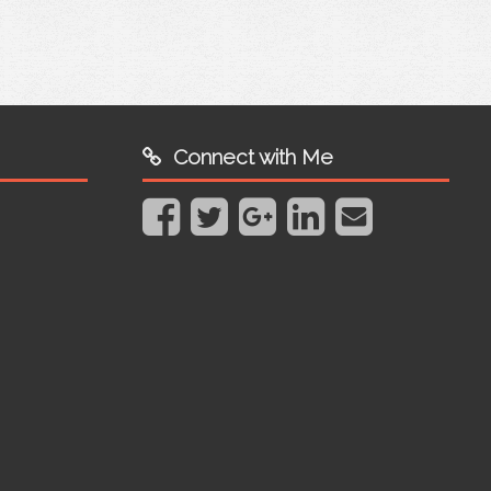
Connect with Me