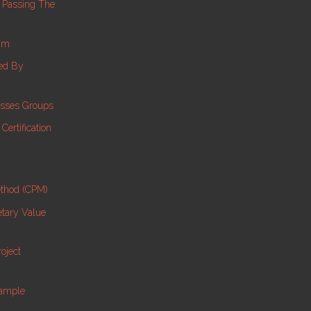
 Passing The
am
ed By
esses Groups
ertification
ethod (CPM)
etary Value
oject
Sample