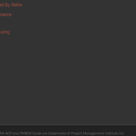
d By Retire
rmance
duling
MI-ACP and PMBOK Guide are trademarks of Project Management Institute Inc.