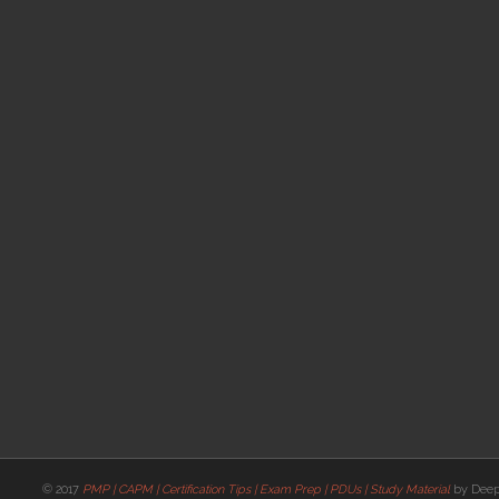
© 2017
PMP | CAPM | Certification Tips | Exam Prep | PDUs | Study Material
by Deep