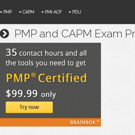
PMP
CAPM
PMI-ACP
PDU
PMP and CAPM Exam Prep