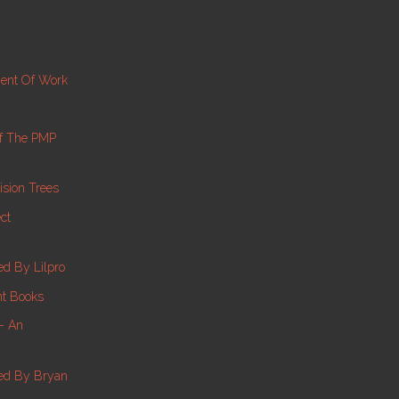
ment Of Work
f The PMP
sion Trees
ct
d By Lilpro
nt Books
 – An
ed By Bryan