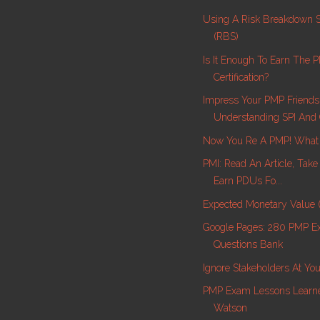
Using A Risk Breakdown S
(RBS)
Is It Enough To Earn The 
Certification?
Impress Your PMP Friend
Understanding SPI And 
Now You Re A PMP! What
PMI: Read An Article, Tak
Earn PDUs Fo...
Expected Monetary Value
Google Pages: 280 PMP 
Questions Bank
Ignore Stakeholders At Yo
PMP Exam Lessons Learne
Watson