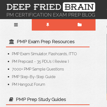
PMP Exam Prep Resources
PMP Exam Simulator, Flashcards, ITTO
PM Prepcast - 35 PDUs
(
Review
)
7000+ PMP Sample Questions
PMP Step-By-Step Guide
PM Hangout Forum
PMP Prep Study Guides