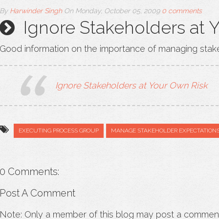
By
Harwinder Singh
On
Monday, October 05, 2009
0 comments
Ignore Stakeholders at 
Good information on the importance of managing stak
Ignore Stakeholders at Your Own Risk
EXECUTING PROCESS GROUP
MANAGE STAKEHOLDER EXPECTATION
0 Comments:
Post A Comment
Note: Only a member of this blog may post a commen