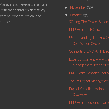
 Managers achieve and maintain
►
November
(30)
ertification through
self-study
▼
October
(31)
fective, efficient, ethical and
Writing The Project State
manner.
PMP Exam ITTO Trainer
Understanding The End O
Certification Cycle
Computing EMV With Deci
Expert Judgment – A Proje
Management Technique
PMP Exam Lessons Learne
Top 10 Project Manageme
Project Selection Methods
Overview
PMP Exam Lessons Learn