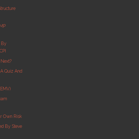
tructure
PMP
s By
CPI
 Next?
e A Quiz And
 (EMV)
Exam
ur Own Risk
d By Steve