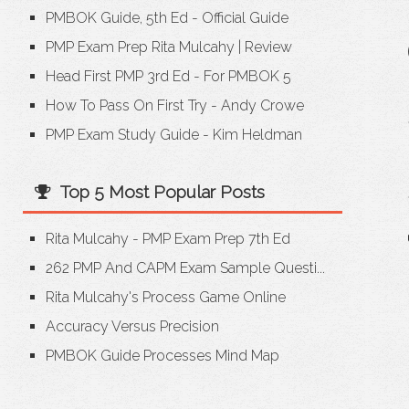
PMBOK Guide, 5th Ed - Official Guide
PMP Exam Prep Rita Mulcahy
|
Review
Head First PMP 3rd Ed - For PMBOK 5
How To Pass On First Try - Andy Crowe
PMP Exam Study Guide - Kim Heldman
Top 5 Most Popular Posts
Rita Mulcahy - PMP Exam Prep 7th Ed
262 PMP And CAPM Exam Sample Questi...
Rita Mulcahy's Process Game Online
Accuracy Versus Precision
PMBOK Guide Processes Mind Map