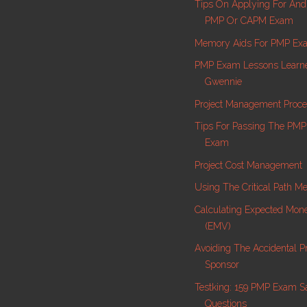
Tips On Applying For And
PMP Or CAPM Exam
Memory Aids For PMP Ex
PMP Exam Lessons Learn
Gwennie
Project Management Proc
Tips For Passing The PMP C
Exam
Project Cost Management
Using The Critical Path M
Calculating Expected Mon
(EMV)
Avoiding The Accidental Pr
Sponsor
Testking: 159 PMP Exam 
Questions