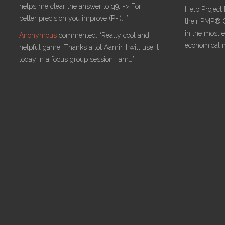
helps me clear the answer to q9, -> For
Help Project
better precision you improve (P-I).…”
their PMP® C
in the most ef
Anonymous
commented:
“Really cool and
economical 
helpful game. Thanks a lot Aamir. I will use it
today in a focus group session I am…”