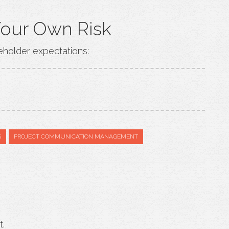
Your Own Risk
eholder expectations:
S
PROJECT COMMUNICATION MANAGEMENT
t.