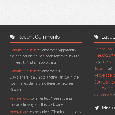
Recent Comments
Label
Earned Val
Harwinder Singh
commented:
“Apparently,
Lesson
the original article has been removed by PMI.
(23)
PMBO
I'll need to find an appropriate…”
Tools
(18)
Harwinder Singh
commented:
“Hi
Project 
David,There is a link to another article in the
Questi
post that explains the difference between
of PMP Cer
Known…”
Webinars
(
(8)
Anonymous
commented:
“I see nothing in
this article why ? Is this click bate”
Missi
Anonymous
commented:
“Thanks, that really