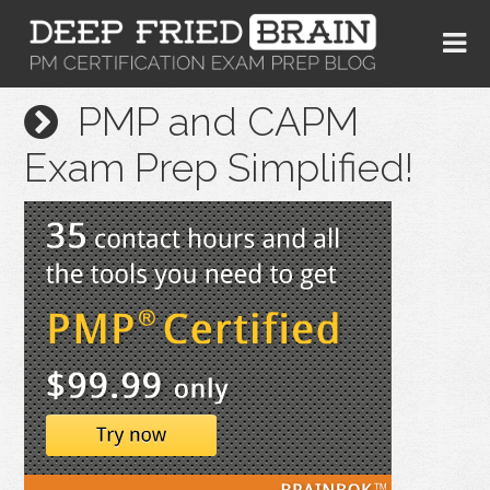
PMP and CAPM
Exam Prep Simplified!