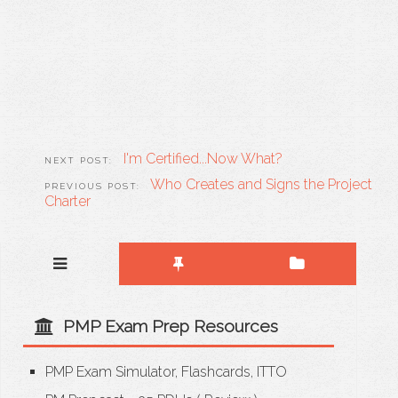
I'm Certified...Now What?
Who Creates and Signs the Project
Charter
PMP Exam Prep Resources
PMP Exam Simulator, Flashcards, ITTO