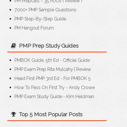
PM Prepcast - 35 PDUs
(
Review
)
7000+ PMP Sample Questions
PMP Step-By-Step Guide
PM Hangout Forum
PMP Prep Study Guides
PMBOK Guide, 5th Ed - Official Guide
PMP Exam Prep Rita Mulcahy
|
Review
Head First PMP 3rd Ed - For PMBOK 5
How To Pass On First Try - Andy Crowe
PMP Exam Study Guide - Kim Heldman
Top 5 Most Popular Posts