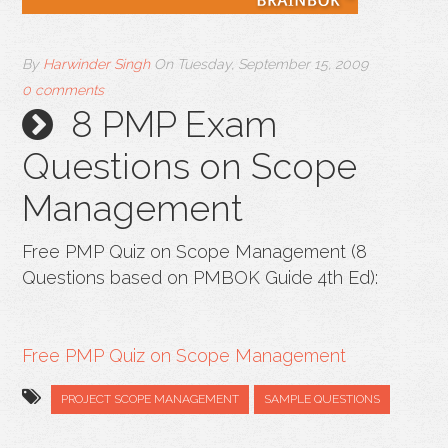
By
Harwinder Singh
On
Tuesday, September 15, 2009
0 comments
8 PMP Exam
Questions on Scope
Management
Free PMP Quiz on Scope Management (8
Questions based on PMBOK Guide 4th Ed):
Free PMP Quiz on Scope Management
PROJECT SCOPE MANAGEMENT
SAMPLE QUESTIONS