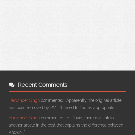
Recent Comments
Harwinder Singh
commented:
“Apparently, the original article
has been removed by PMI. I'll need to find an appropriate…”
Harwinder Singh
commented:
“Hi David,There is a link to
another article in the post that explains the difference between
Known…”