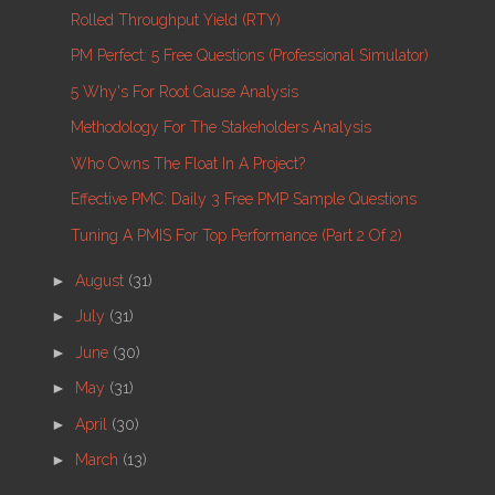
Rolled Throughput Yield (RTY)
PM Perfect: 5 Free Questions (Professional Simulator)
5 Why's For Root Cause Analysis
Methodology For The Stakeholders Analysis
Who Owns The Float In A Project?
Effective PMC: Daily 3 Free PMP Sample Questions
Tuning A PMIS For Top Performance (part 2 Of 2)
►
August
(31)
►
July
(31)
►
June
(30)
►
May
(31)
►
April
(30)
►
March
(13)