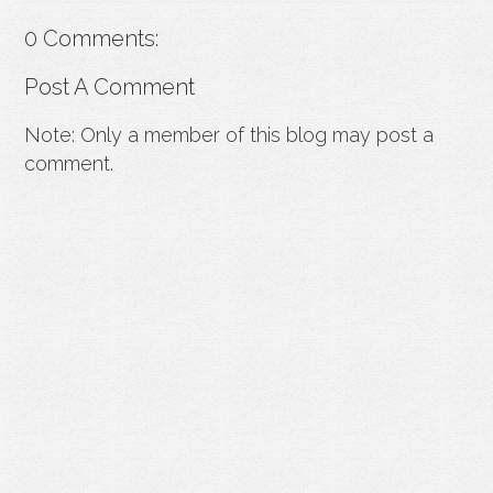
0 Comments:
Post A Comment
Note: Only a member of this blog may post a
comment.