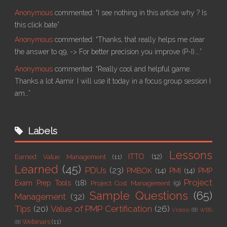
Anonymous
commented:
“I see nothing in this article why ? Is
this click bate”
Anonymous
commented:
“Thanks, that really helps me clear
the answer to q9, -> For better precision you improve (P-I).…”
Anonymous
commented:
“Really cool and helpful game.
Thanks a lot Aamir. I will use it today in a focus group session I
am…”
Labels
Lessons
ITTO
(12)
Earned Value Management
(11)
Learned
(45)
PDUs
(23)
PMBOK
(14)
PMI
(14)
PMP
Project
Exam Prep Tools
(18)
Project Cost Management
(9)
Sample Questions
(65)
Management
(32)
Tips
(20)
Value of PMP Certification
(26)
Videos
(8)
WBS
Webinars
(11)
(8)