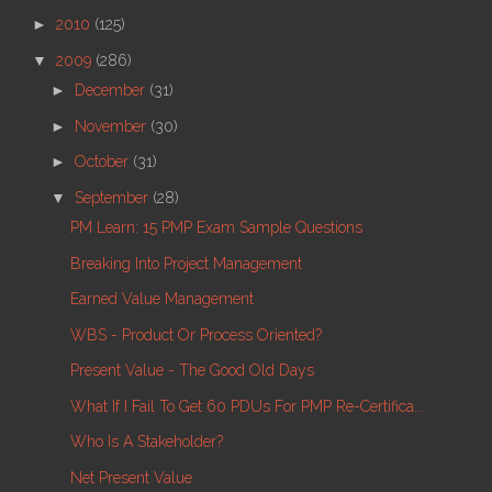
►
2010
(125)
▼
2009
(286)
►
December
(31)
►
November
(30)
►
October
(31)
▼
September
(28)
PM Learn: 15 PMP Exam Sample Questions
Breaking Into Project Management
Earned Value Management
WBS - Product Or Process Oriented?
Present Value - The Good Old Days
What If I Fail To Get 60 PDUs For PMP Re-Certifica...
Who Is A Stakeholder?
Net Present Value