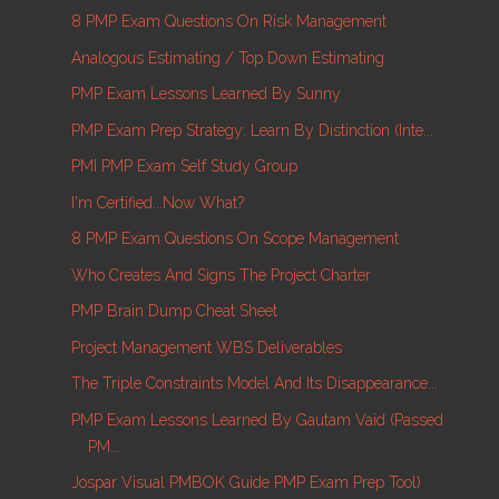
8 PMP Exam Questions On Risk Management
Analogous Estimating / Top Down Estimating
PMP Exam Lessons Learned By Sunny
PMP Exam Prep Strategy: Learn By Distinction (inte...
PMI PMP Exam Self Study Group
I'm Certified...Now What?
8 PMP Exam Questions On Scope Management
Who Creates And Signs The Project Charter
PMP Brain Dump Cheat Sheet
Project Management WBS Deliverables
The Triple Constraints Model And Its Disappearance...
PMP Exam Lessons Learned By Gautam Vaid (passed
PM...
Jospar Visual PMBOK Guide PMP Exam Prep Tool)