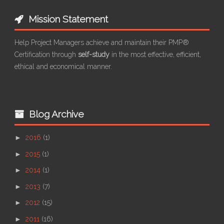
Mission Statement
Help Project Managers achieve and maintain their PMP®
Certification through
self-study
in the most effective, efficient,
ethical and economical manner.
Blog Archive
►
2016
(1)
►
2015
(1)
►
2014
(1)
►
2013
(7)
►
2012
(15)
►
2011
(16)