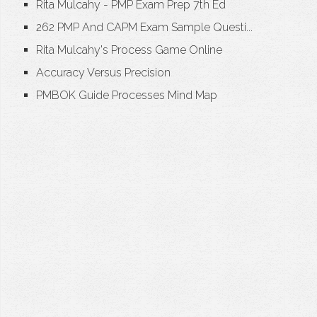
Rita Mulcahy - PMP Exam Prep 7th Ed
262 PMP And CAPM Exam Sample Questi...
Rita Mulcahy's Process Game Online
Accuracy Versus Precision
PMBOK Guide Processes Mind Map