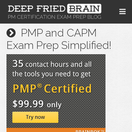
PMP and CAPM
Exam Prep Simplified!