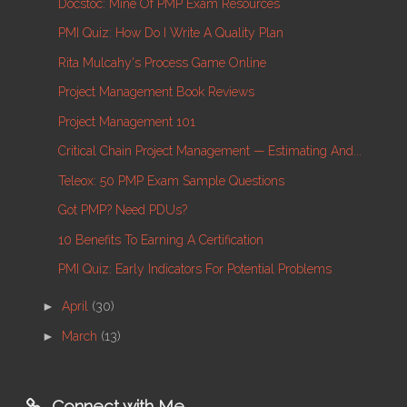
Docstoc: Mine Of PMP Exam Resources
PMI Quiz: How Do I Write A Quality Plan
Rita Mulcahy's Process Game Online
Project Management Book Reviews
Project Management 101
Critical Chain Project Management — Estimating And...
Teleox: 50 PMP Exam Sample Questions
Got PMP? Need PDUs?
10 Benefits To Earning A Certification
PMI Quiz: Early Indicators For Potential Problems
►
April
(30)
►
March
(13)
Connect with Me