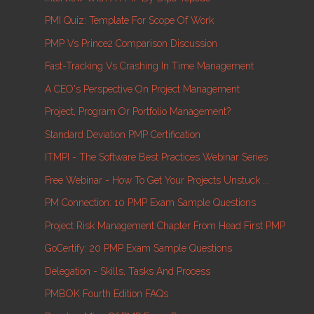
PMI Quiz: Template For Scope Of Work
PMP Vs Prince2 Comparison Discussion
Fast-Tracking Vs Crashing In Time Management
A CEO's Perspective On Project Management
Project, Program Or Portfolio Management?
Standard Deviation PMP Certification
ITMPI - The Software Best Practices Webinar Series
Free Webinar - How To Get Your Projects Unstuck ...
PM Connection: 10 PMP Exam Sample Questions
Project Risk Management Chapter From Head First PMP
GoCertify: 20 PMP Exam Sample Questions
Delegation - Skills, Tasks And Process
PMBOK Fourth Edition FAQs