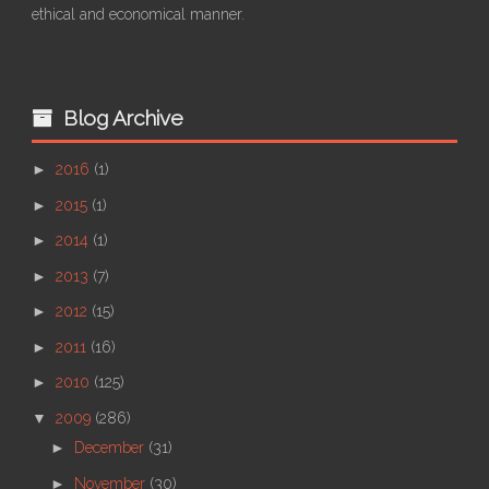
ethical and economical manner.
Blog Archive
►
2016
(1)
►
2015
(1)
►
2014
(1)
►
2013
(7)
►
2012
(15)
►
2011
(16)
►
2010
(125)
▼
2009
(286)
►
December
(31)
►
November
(30)