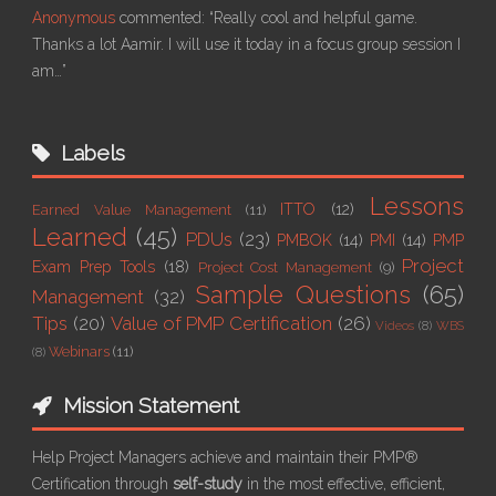
Anonymous
commented:
“Really cool and helpful game.
Thanks a lot Aamir. I will use it today in a focus group session I
am…”
Labels
Lessons
ITTO
(12)
Earned Value Management
(11)
Learned
(45)
PDUs
(23)
PMBOK
(14)
PMI
(14)
PMP
Project
Exam Prep Tools
(18)
Project Cost Management
(9)
Sample Questions
(65)
Management
(32)
Tips
(20)
Value of PMP Certification
(26)
Videos
(8)
WBS
Webinars
(11)
(8)
Mission Statement
Help Project Managers achieve and maintain their PMP®
Certification through
self-study
in the most effective, efficient,