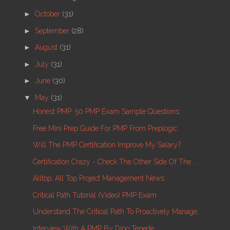
►
October
(31)
►
September
(28)
►
August
(31)
►
July
(31)
►
June
(30)
▼
May
(31)
Honest PMP: 50 PMP Exam Sample Questions
Free Mini Prep Guide For PMP From Preplogic
Will The PMP Certification Improve My Salary?
Certification Crazy - Check The Other Side Of The ...
Alltop: All Top Project Management News
Critical Path Tutorial (video) PMP Exam
Understand The Critical Path To Proactively Manage...
Interview With A PMP By Dipo Tepede