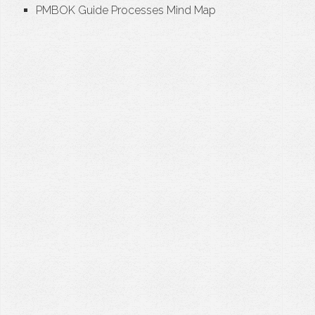
PMBOK Guide Processes Mind Map