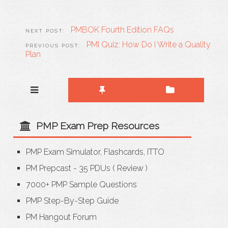
PMBOK Fourth Edition FAQs
PMI Quiz: How Do I Write a Quality
Plan
PMP Exam Prep Resources
PMP Exam Simulator, Flashcards, ITTO
PM Prepcast - 35 PDUs
(
Review
)
7000+ PMP Sample Questions
PMP Step-By-Step Guide
PM Hangout Forum