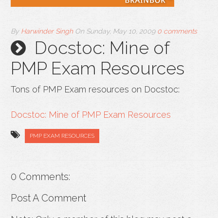
By
Harwinder Singh
On
Sunday, May 10, 2009
0 comments
Docstoc: Mine of
PMP Exam Resources
Tons of PMP Exam resources on Docstoc:
Docstoc: Mine of PMP Exam Resources
PMP EXAM RESOURCES
0 Comments:
Post A Comment