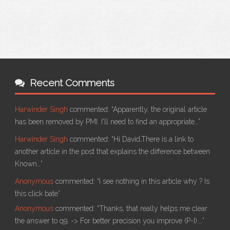
Recent Comments
Harwinder Singh
commented:
“Apparently, the original article
has been removed by PMI. I'll need to find an appropriate…”
Harwinder Singh
commented:
“Hi David,There is a link to
another article in the post that explains the difference between
Known…”
Anonymous
commented:
“I see nothing in this article why ? Is
this click bate”
Anonymous
commented:
“Thanks, that really helps me clear
the answer to q9, -> For better precision you improve (P-I).…”