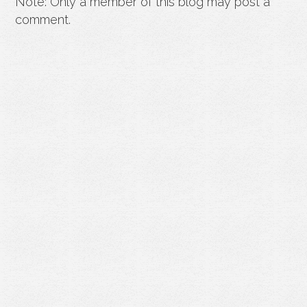
Note: Only a member of this blog may post a
comment.