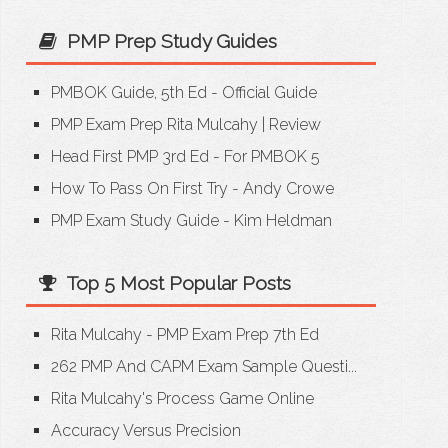
PMP Prep Study Guides
PMBOK Guide, 5th Ed - Official Guide
PMP Exam Prep Rita Mulcahy
|
Review
Head First PMP 3rd Ed - For PMBOK 5
How To Pass On First Try - Andy Crowe
PMP Exam Study Guide - Kim Heldman
Top 5 Most Popular Posts
Rita Mulcahy - PMP Exam Prep 7th Ed
262 PMP And CAPM Exam Sample Questi...
Rita Mulcahy's Process Game Online
Accuracy Versus Precision