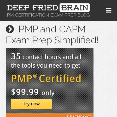
PMP and CAPM
Exam Prep Simplified!