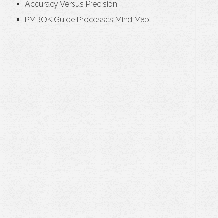
Accuracy Versus Precision
PMBOK Guide Processes Mind Map