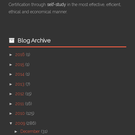
Certification through
self-study
in the most effective, efficient,
ethical and economical manner.
Blog Archive
►
2016
(1)
►
2015
(1)
►
2014
(1)
►
2013
(7)
►
2012
(15)
►
2011
(16)
►
2010
(125)
▼
2009
(286)
►
December
(31)