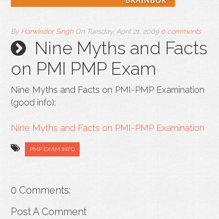
By
Harwinder Singh
On
Tuesday, April 21, 2009
0 comments
Nine Myths and Facts
on PMI PMP Exam
Nine Myths and Facts on PMI-PMP Examination
(good info):
Nine Myths and Facts on PMI-PMP Examination
PMP EXAM INFO
0 Comments:
Post A Comment