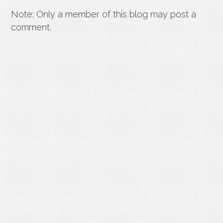
Note: Only a member of this blog may post a
comment.