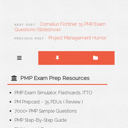
Cornelius Fichtner: 15 PMP Exam
Questions (Slideshow)
Project Management Humor
PMP Exam Prep Resources
PMP Exam Simulator, Flashcards, ITTO
PM Prepcast - 35 PDUs
(
Review
)
7000+ PMP Sample Questions
PMP Step-By-Step Guide