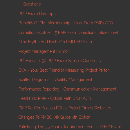
Questions
PMP Exam Day Tips
Benefits Of PMI Membership - Hear From PMI's CEO
Cornelius Fichtner: 15 PMP Exam Questions (Slideshow)
Nine Myths And Facts On PMI PMP Exam
Project Management Humor
PM Educate: 50 PMP Exam Sample Questions
EVA - Your Best Friend In Measuring Project Perfor...
Scatter Diagrams In Quality Management
Performance Reporting - Communication Management
Head First PMP - Critical Path Drill (PDF)
PMP Re-Certification PDUs: Project Times Webinars
Changes To PMBOK® Guide 4th Edition
Satisfying The 35 Hours Requirement For The PMP Exam