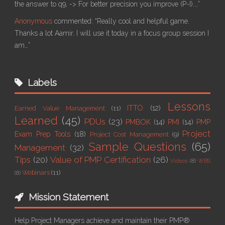
the answer to q9, -> For better precision you improve (P-I).…”
Anonymous
commented:
“Really cool and helpful game.
Thanks a lot Aamir. I will use it today in a focus group session I
am…”
Labels
Lessons
ITTO
(12)
Earned Value Management
(11)
Learned
(45)
PDUs
(23)
PMBOK
(14)
PMI
(14)
PMP
Project
Exam Prep Tools
(18)
Project Cost Management
(9)
Sample Questions
(65)
Management
(32)
Tips
(20)
Value of PMP Certification
(26)
Videos
(8)
WBS
Webinars
(11)
(8)
Mission Statement
Help Project Managers achieve and maintain their PMP®