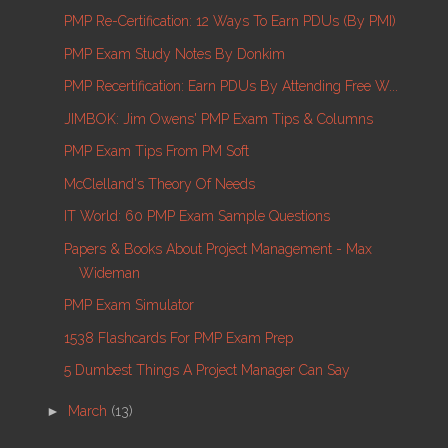
PMP Re-Certification: 12 Ways To Earn PDUs (by PMI)
PMP Exam Study Notes By Donkim
PMP Recertification: Earn PDUs By Attending Free W...
JIMBOK: Jim Owens' PMP Exam Tips & Columns
PMP Exam Tips From PM Soft
McClelland's Theory Of Needs
IT World: 60 PMP Exam Sample Questions
Papers & Books About Project Management - Max
Wideman
PMP Exam Simulator
1538 Flashcards For PMP Exam Prep
5 Dumbest Things A Project Manager Can Say
►
March
(13)