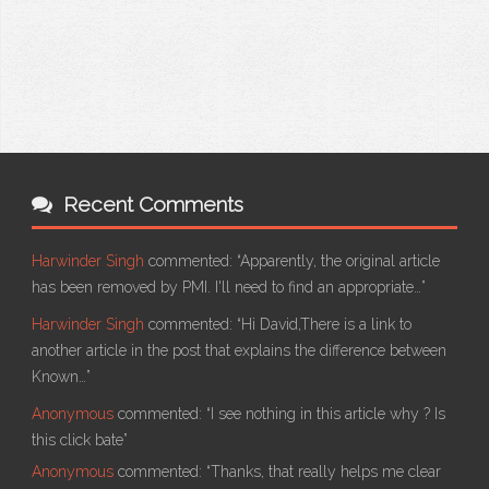
Recent Comments
Harwinder Singh
commented:
“Apparently, the original article
has been removed by PMI. I'll need to find an appropriate…”
Harwinder Singh
commented:
“Hi David,There is a link to
another article in the post that explains the difference between
Known…”
Anonymous
commented:
“I see nothing in this article why ? Is
this click bate”
Anonymous
commented:
“Thanks, that really helps me clear