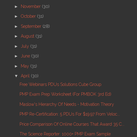
►
November
(30)
►
October
(31)
►
September
(28)
►
August
(31)
►
July
(31)
►
June
(30)
►
May
(31)
▼
April
(30)
Free Webinars PDUs Solutions Cube Group
PMP Exam Prep Worksheet (for PMBOK 3rd Ed)
Maslow's Hierarchy Of Needs - Motivation Theory
PMP Re-Certification: 5 PDUs For $19.97 From Veloc...
Price Comparison Of Online Courses That Award 35 C...
The Science Reporter: 1000+ PMP Exam Sample