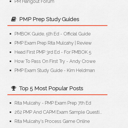
PM Hangout Forum
PMP Prep Study Guides
PMBOK Guide, 5th Ed - Official Guide
PMP Exam Prep Rita Mulcahy
|
Review
Head First PMP 3rd Ed - For PMBOK 5
How To Pass On First Try - Andy Crowe
PMP Exam Study Guide - Kim Heldman
Top 5 Most Popular Posts
Rita Mulcahy - PMP Exam Prep 7th Ed
262 PMP And CAPM Exam Sample Questi...
Rita Mulcahy's Process Game Online